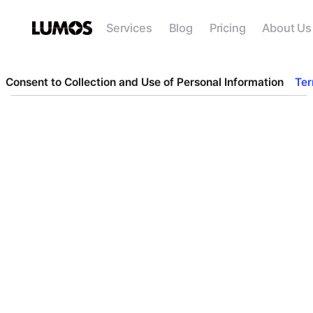
Services
Blog
Pricing
About Us
Consent to Collection and Use of Personal Information
Ter