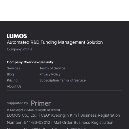
Automated R&D Funding Management Solution
Company Profile
Company Overview
Security
Services
Terms of Service
Blog
Privacy Policy
Pricing
Subscription Terms of Service
About Us
Supported by 
© Copyright LUMOS All Rights Reserved.
LUMOS Co., Ltd. | CEO: Kyeongjin Kim | Business Registration 
Number: 541-86-03012 | Mail Order Business Registration 