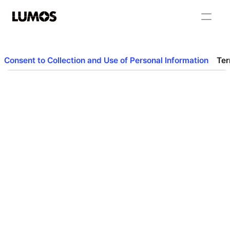
Consent to Collection and Use of Personal Information
Ter