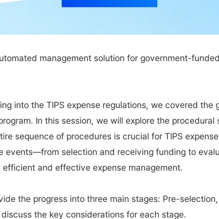
utomated management solution for government-funded 
ving into the TIPS expense regulations, we covered the
program. In this session, we will explore the procedural s
tire sequence of procedures is crucial for TIPS expens
 events—from selection and receiving funding to evalua
efficient and effective expense management.
divide the progress into three main stages: Pre-selection,
discuss the key considerations for each stage.