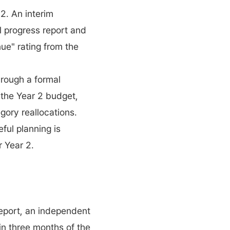
2. An interim 
l progress report and 
ue" rating from the 
rough a formal 
 the Year 2 budget, 
gory reallocations.
ul planning is 
r Year 2.
port, an independent 
n three months of the 