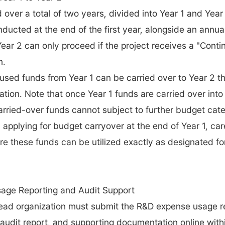
 over a total of two years, divided into Year 1 and Year 
nducted at the end of the first year, alongside an annua
 Year 2 can only proceed if the project receives a "Contin
n.
nused funds from Year 1 can be carried over to Year 2 th
ation. Note that once Year 1 funds are carried over into
arried-over funds cannot subject to further budget cate
applying for budget carryover at the end of Year 1, caref
re these funds can be utilized exactly as designated fo
age Reporting and Audit Support
ead organization must submit the R&D expense usage re
audit report, and supporting documentation online withi