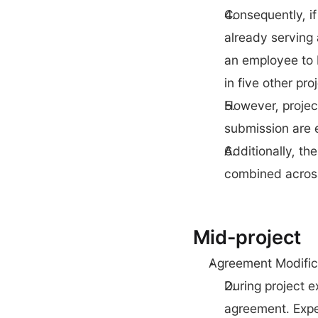
Consequently, if
already serving a
an employee to b
in five other pr
However, project
submission are e
Additionally, th
combined across 
Mid-project
Agreement Modific
During project e
agreement. Expe