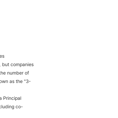
tes
 but companies 
the number of 
nown as the "3-
 Principal 
ncluding co-