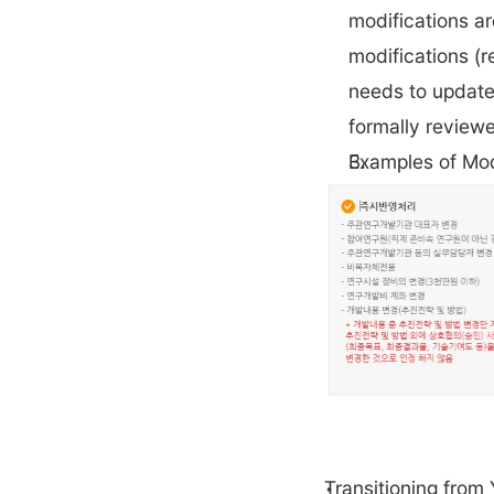
modifications ar
modifications (r
needs to update 
formally reviewe
Examples of Mod
Transitioning from 