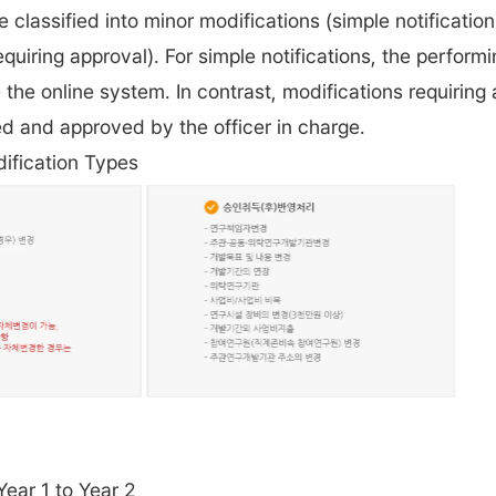
e classified into minor modifications (simple notification
equiring approval). For simple notifications, the perform
the online system. In contrast, modifications requiring
d and approved by the officer in charge.
ification Types
Year 1 to Year 2