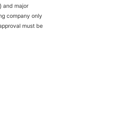
) and major 
ing company only 
 approval must be 