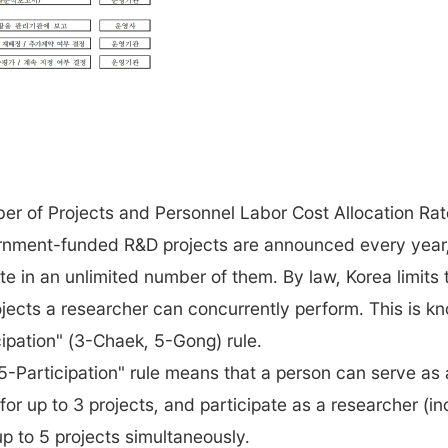
r of Projects and Personnel Labor Cost Allocation Ra
nment-funded R&D projects are announced every year,
te in an unlimited number of them. By law, Korea limits 
jects a researcher can concurrently perform. This is k
cipation" (3-Chaek, 5-Gong) rule.
5-Participation" rule means that a person can serve as a
 for up to 3 projects, and participate as a researcher (i
 up to 5 projects simultaneously.