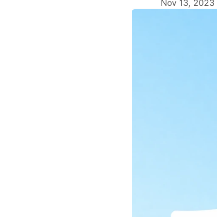
Nov 13, 2023