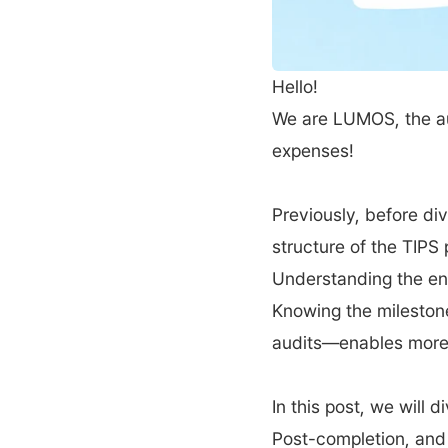
Hello! 
We are LUMOS, the a
expenses!
Previously, before di
structure of the TIPS 
Understanding the en
Knowing the milestone
audits—enables more 
In this post, we will 
Post-completion, and 