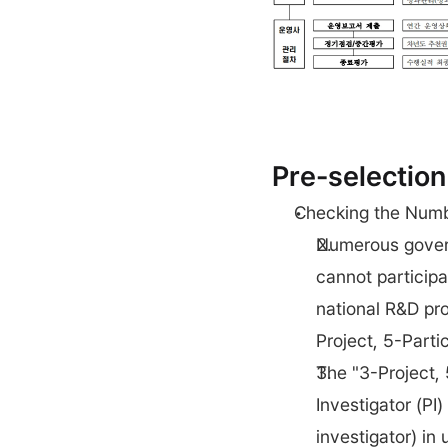
Pre-selection
Checking the Numbe
Numerous gover
cannot participa
national R&D pro
Project, 5-Parti
The "3-Project, 
Investigator (PI)
investigator) in