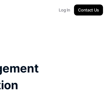
Log In
Contact Us
gement 
ion 