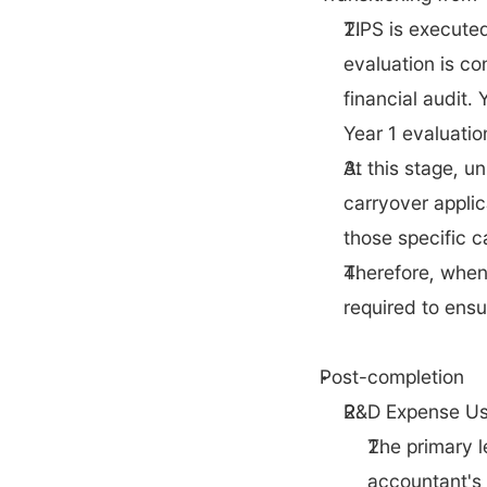
TIPS is executed
evaluation is co
financial audit.
Year 1 evaluatio
At this stage, u
carryover applic
those specific c
Therefore, when 
required to ensu
Post-completion
R&D Expense Us
The primary l
accountant's 