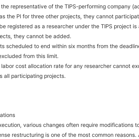
 the representative of the TIPS-performing company (acti
s the PI for three other projects, they cannot participate 
e registered as a researcher under the TIPS project is a
ojects, they cannot be added.
s scheduled to end within six months from the deadline
xcluded from this limit.
e labor cost allocation rate for any researcher cannot 
all participating projects.
ations
xecution, various changes often require modifications to 
nse restructuring is one of the most common reasons.