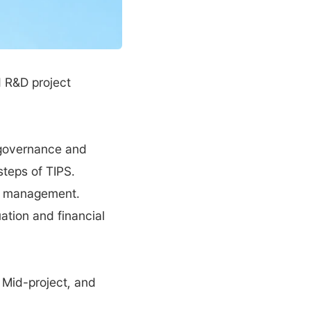
R&D project 
 governance and 
teps of TIPS. 
e management. 
tion and financial 
 Mid-project, and 