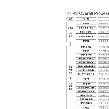
<TIPS Overall Proces