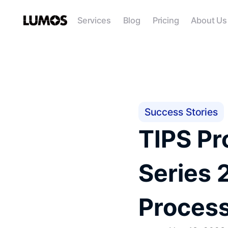
Services
Blog
Pricing
About Us
Success Stories
TIPS Pr
Series 
Proces