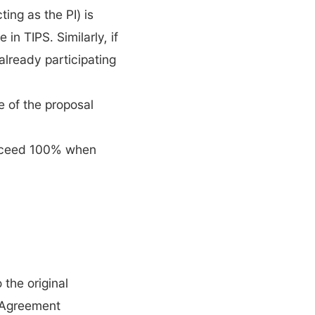
ng as the PI) is 
in TIPS. Similarly, if 
lready participating 
 of the proposal 
exceed 100% when 
the original 
 Agreement 