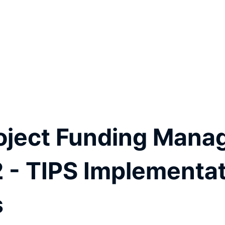
oject Funding Mana
2 - TIPS Implementat
s