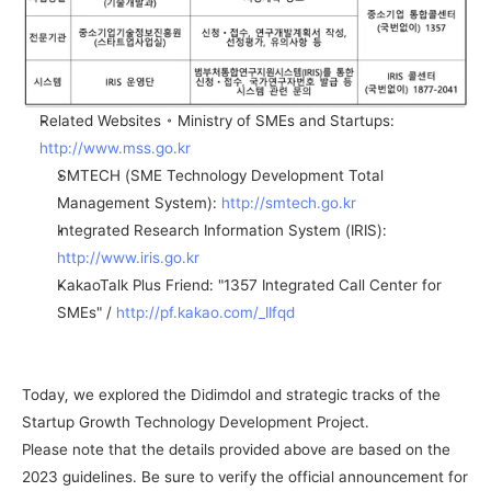
Related Websites ◦ Ministry of SMEs and Startups: 
http://www.mss.go.kr
SMTECH (SME Technology Development Total 
Management System): 
http://smtech.go.kr
Integrated Research Information System (IRIS): 
http://www.iris.go.kr
KakaoTalk Plus Friend: "1357 Integrated Call Center for 
SMEs" / 
http://pf.kakao.com/_IIfqd
Today, we explored the Didimdol and strategic tracks of the 
Startup Growth Technology Development Project.
Please note that the details provided above are based on the 
2023 guidelines. Be sure to verify the official announcement for 