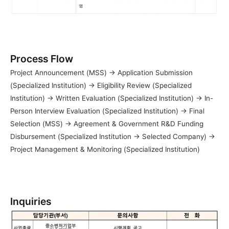
Process Flow
Project Announcement (MSS) → Application Submission 
(Specialized Institution) → Eligibility Review (Specialized 
Institution) → Written Evaluation (Specialized Institution) → In-
Person Interview Evaluation (Specialized Institution) → Final 
Selection (MSS) → Agreement & Government R&D Funding 
Disbursement (Specialized Institution → Selected Company) → 
Project Management & Monitoring (Specialized Institution)
Inquiries