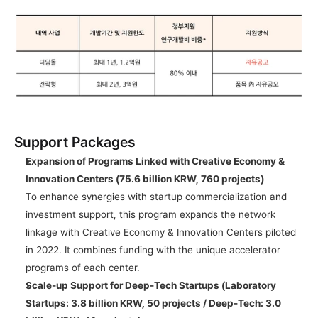
Support Packages
Expansion of Programs Linked with Creative Economy & 
Innovation Centers (75.6 billion KRW, 760 projects)
To enhance synergies with startup commercialization and 
investment support, this program expands the network 
linkage with Creative Economy & Innovation Centers piloted 
in 2022. It combines funding with the unique accelerator 
programs of each center.
Scale-up Support for Deep-Tech Startups (Laboratory 
Startups: 3.8 billion KRW, 50 projects / Deep-Tech: 3.0 