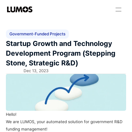
Government-Funded Projects
Startup Growth and Technology 
Development Program (Stepping 
Stone, Strategic R&D)
Dec 13, 2023
Hello!
We are LUMOS, your automated solution for government R&D 
funding management!