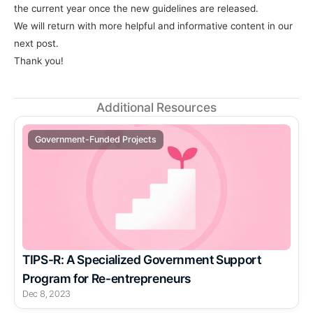
the current year once the new guidelines are released.
We will return with more helpful and informative content in our 
next post.
Thank you!
Additional Resources
Government-Funded Projects
TIPS-R: A Specialized Government Support 
Program for Re-entrepreneurs
Dec 8, 2023