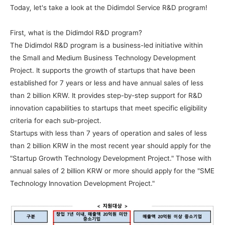
Today, let's take a look at the Didimdol Service R&D program!
First, what is the Didimdol R&D program?
The Didimdol R&D program is a business-led initiative within 
the Small and Medium Business Technology Development 
Project. It supports the growth of startups that have been 
established for 7 years or less and have annual sales of less 
than 2 billion KRW. It provides step-by-step support for R&D 
innovation capabilities to startups that meet specific eligibility 
criteria for each sub-project.
Startups with less than 7 years of operation and sales of less 
than 2 billion KRW in the most recent year should apply for the 
"Startup Growth Technology Development Project." Those with 
annual sales of 2 billion KRW or more should apply for the "SME 
Technology Innovation Development Project."