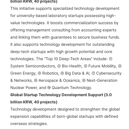
billion KRW, 40 projects)
This initiative supports specialized technology development 
for university-based laboratory startups possessing high-
value technologies. It boosts commercialization success by 
offering management consulting from accounting experts 
and linking them with guarantees to secure business funds. 
It also supports technology development for outstanding 
deep-tech startups with high growth potential and core 
technologies. The "Top 10 Deep-Tech Areas" include: ① 
System Semiconductors, ② Bio-Health, ③ Future Mobility, ④ 
Green Energy, ⑤ Robotics, ⑥ Big Data & AI, ⑦ Cybersecurity 
& Networks, ⑧ Aerospace & Oceanics, ⑨ Next-Generation 
Nuclear Power, and ⑩ Quantum Technology.
Global Startup Technology Development Support (3.0 
billion KRW, 40 projects)
Technology development designed to strengthen the global 
expansion capabilities of born-global startups with defined 
overseas strategies.