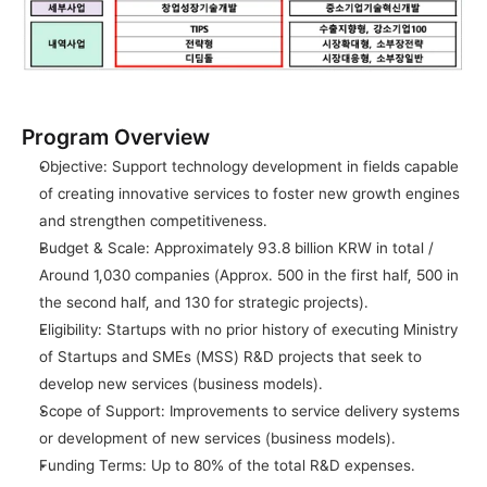
Program Overview
Objective: Support technology development in fields capable 
of creating innovative services to foster new growth engines 
and strengthen competitiveness.
Budget & Scale: Approximately 93.8 billion KRW in total / 
Around 1,030 companies (Approx. 500 in the first half, 500 in 
the second half, and 130 for strategic projects).
Eligibility: Startups with no prior history of executing Ministry 
of Startups and SMEs (MSS) R&D projects that seek to 
develop new services (business models).
Scope of Support: Improvements to service delivery systems 
or development of new services (business models).
Funding Terms: Up to 80% of the total R&D expenses.