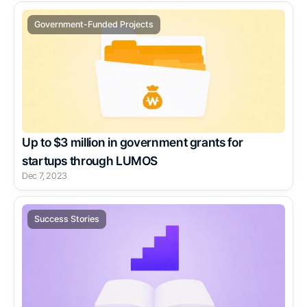
Government-Funded Projects
Up to $3 million in government grants for 
startups through LUMOS
Dec 7, 2023
Success Stories