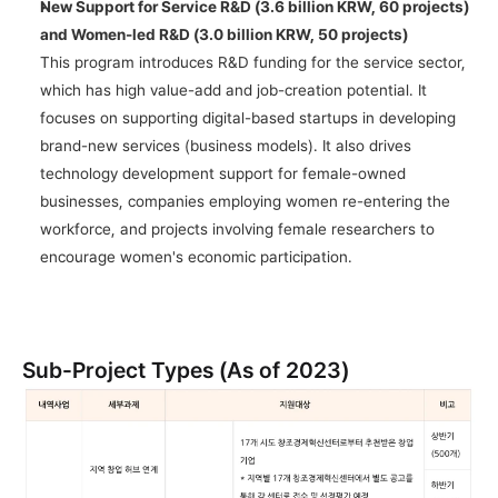
New Support for Service R&D (3.6 billion KRW, 60 projects) 
and Women-led R&D (3.0 billion KRW, 50 projects)
This program introduces R&D funding for the service sector, 
which has high value-add and job-creation potential. It 
focuses on supporting digital-based startups in developing 
brand-new services (business models). It also drives 
technology development support for female-owned 
businesses, companies employing women re-entering the 
workforce, and projects involving female researchers to 
encourage women's economic participation.
Sub-Project Types (As of 2023)