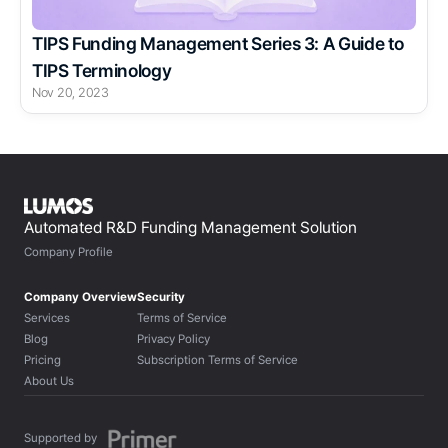
TIPS Funding Management Series 3: A Guide to 
TIPS Terminology
Nov 20, 2023
Automated R&D Funding Management Solution
Company Profile
Company Overview
Security
Services
Terms of Service
Blog
Privacy Policy
Pricing
Subscription Terms of Service
About Us
Supported by 