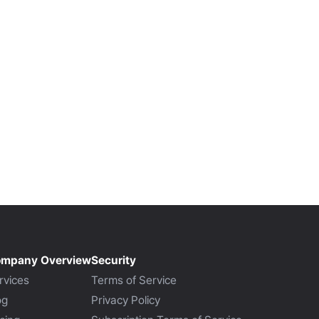
mpany Overview
Security
rvices
Terms of Service
og
Privacy Policy