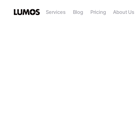
Services
Blog
Pricing
About Us