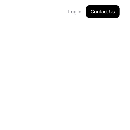
Log In
Contact Us