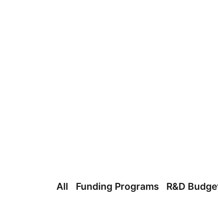
All
Funding Programs
R&D Budge