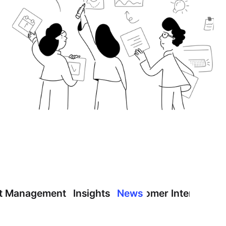
t Management
Insights
News
Customer Interview