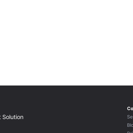
Co
Solution
Se
Bl