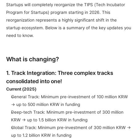
Startups will completely reorganize the TIPS (Tech Incubator 
Program for Startups) program starting in 2026. This 
reorganization represents a highly significant shift in the 
startup ecosystem. Below is a summary of the key updates you 
need to know.
What is changing?
1. Track Integration: Three complex tracks 
consolidated into one!
Current (2025)
General Track: Minimum pre-investment of 100 million KRW 
→ up to 500 million KRW in funding
Deep-tech Track: Minimum pre-investment of 300 million 
KRW → up to 1.5 billion KRW in funding
Global Track: Minimum pre-investment of 300 million KRW → 
up to 1.2 billion KRW in funding