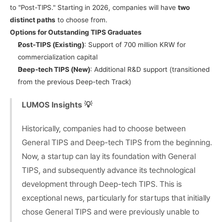
to "Post-TIPS." Starting in 2026, companies will have 
two 
distinct paths
 to choose from.
Options for Outstanding TIPS Graduates
Post-TIPS (Existing)
: Support of 700 million KRW for 
commercialization capital
Deep-tech TIPS (New)
: Additional R&D support (transitioned 
from the previous Deep-tech Track)
LUMOS Insights 💡
Historically, companies had to choose between 
General TIPS and Deep-tech TIPS from the beginning. 
Now, a startup can lay its foundation with General 
TIPS, and subsequently advance its technological 
development through Deep-tech TIPS. This is 
exceptional news, particularly for startups that initially 
chose General TIPS and were previously unable to 