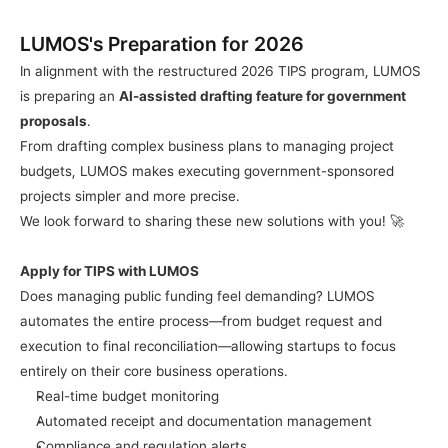
LUMOS's Preparation for 2026
In alignment with the restructured 2026 TIPS program, LUMOS 
is preparing an 
AI-assisted drafting feature for government 
proposals
.
From drafting complex business plans to managing project 
budgets, LUMOS makes executing government-sponsored 
projects simpler and more precise.
We look forward to sharing these new solutions with you! 🚀
Apply for TIPS with LUMOS
Does managing public funding feel demanding? LUMOS 
automates the entire process—from budget request and 
execution to final reconciliation—allowing startups to focus 
entirely on their core business operations.
Real-time budget monitoring
Automated receipt and documentation management
Compliance and regulation alerts