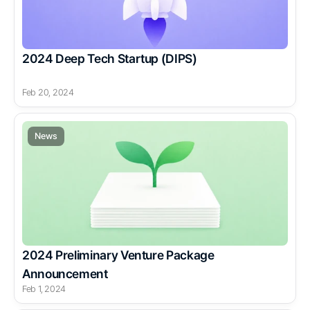
2024 Deep Tech Startup (DIPS)
Feb 20, 2024
News
2024 Preliminary Venture Package 
Announcement
Feb 1, 2024