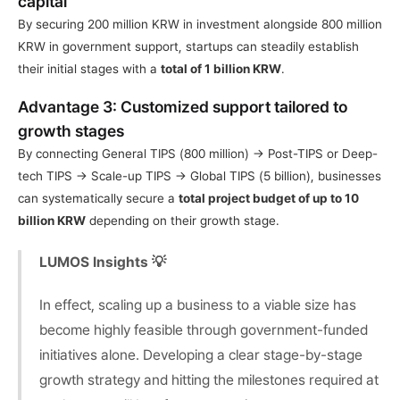
capital
By securing 200 million KRW in investment alongside 800 million 
KRW in government support, startups can steadily establish 
their initial stages with a 
total of 1 billion KRW
.
Advantage 3: Customized support tailored to 
growth stages
By connecting General TIPS (800 million) → Post-TIPS or Deep-
tech TIPS → Scale-up TIPS → Global TIPS (5 billion), businesses 
can systematically secure a 
total project budget of up to 10 
billion KRW
 depending on their growth stage.
LUMOS Insights 💡
In effect, scaling up a business to a viable size has 
become highly feasible through government-funded 
initiatives alone. Developing a clear stage-by-stage 
growth strategy and hitting the milestones required at 