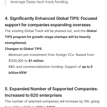
leverage Deep-tech track funding.
4. Significantly Enhanced Global TIPS: Focused 
support for companies expanding overseas
The existing Global Track will be phased out, and the 
Global 
TIPS program for growth-stage startups will be heavily 
strengthened
.
Changes to Global TIPS
Minimum pre-investment from foreign VCs: Raised from 
$300,000 to 
$1 million
R&D and commercialization funding: Support of 
up to 5 
billion KRW
5. Expanded Number of Supported Companies: 
Increased to 620 enterprises
The number of selected companies will increase by 100, going 