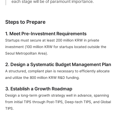
each stage will be of paramount importance.
Steps to Prepare
1. Meet Pre-Investment Requirements
Startups must secure at least 200 million KRW in private 
investment (100 million KRW for startups located outside the 
Seoul Metropolitan Area).
2. Design a Systematic Budget Management Plan
A structured, compliant plan is necessary to efficiently allocate 
and utilize the 800 million KRW R&D funding.
3. Establish a Growth Roadmap
Design a long-term growth strategy well in advance, spanning 
from initial TIPS through Post-TIPS, Deep-tech TIPS, and Global 
TIPS.