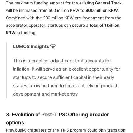
The maximum funding amount for the existing General Track 
will be increased from 500 million KRW to 
800 million KRW
. 
Combined with the 200 million KRW pre-investment from the 
accelerator/operator, startups can secure a 
total of 1 billion 
KRW
 in funding.
LUMOS Insights 💡
This is a practical adjustment that accounts for 
inflation. It will serve as an excellent opportunity for 
startups to secure sufficient capital in their early 
stages, allowing them to focus entirely on product 
development and market entry.
3. Evolution of Post-TIPS: Offering broader 
options
Previously, graduates of the TIPS program could only transition 