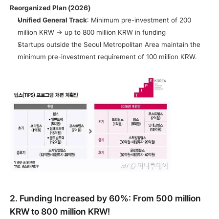
Reorganized Plan (2026)
Unified General Track
: Minimum pre-investment of 200 
million KRW → up to 800 million KRW in funding
Startups outside the Seoul Metropolitan Area maintain the 
minimum pre-investment requirement of 100 million KRW.
2. Funding Increased by 60%: From 500 million 
KRW to 800 million KRW!