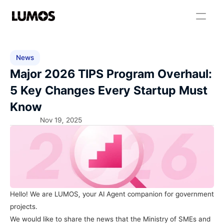
News
Major 2026 TIPS Program Overhaul: 
5 Key Changes Every Startup Must 
Know
Nov 19, 2025
Hello! We are LUMOS, your AI Agent companion for government 
projects.
We would like to share the news that the Ministry of SMEs and 