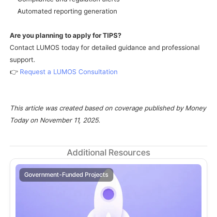
Automated reporting generation
Are you planning to apply for TIPS?
Contact LUMOS today for detailed guidance and professional 
support.
👉 
Request a LUMOS Consultation
This article was created based on coverage published by Money 
Today on November 11, 2025.
Additional Resources
Government-Funded Projects