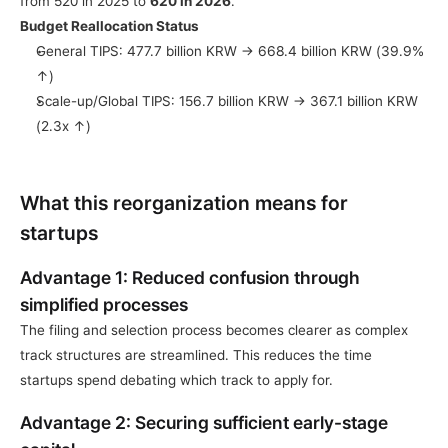
from 520 in 2025 to 
620 in 2026
.
Budget Reallocation Status
General TIPS: 477.7 billion KRW → 668.4 billion KRW (39.9% 
↑)
Scale-up/Global TIPS: 156.7 billion KRW → 367.1 billion KRW 
(2.3x ↑)
What this reorganization means for 
startups
Advantage 1: Reduced confusion through 
simplified processes
The filing and selection process becomes clearer as complex 
track structures are streamlined. This reduces the time 
startups spend debating which track to apply for.
Advantage 2: Securing sufficient early-stage 