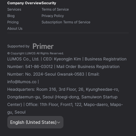
Company Overview
Security
Services
Terms of Service
Blog
Privacy Policy
Pricing
Subscription Terms of Service
About Us
Supported by 
© Copyright LUMOS All Rights Reserved.
LUMOS Co., Ltd. | CEO: Kyeongjin Kim | Business Registration 
Number: 541-86-03012 | Mail Order Business Registration 
Number: No. 2024-Seoul Gwanak-0583 | Email: 
info@llumos.co | 
Headquarters: Room 316, 3rd Floor, 26, Kyungheedae-ro, 
Dongdaemun-gu, Seoul (Hoegi-dong, Samuiwon Startup 
Center) | Office: 11th Floor, Front1, 122, Mapo-daero, Mapo-
gu, Seoul
Select Language
English (United States)