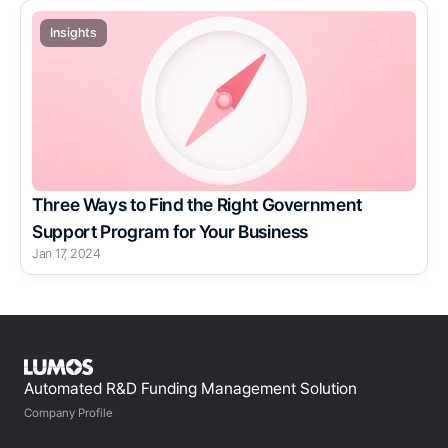
Insights
Three Ways to Find the Right Government 
Support Program for Your Business
Jan 17, 2024
Automated R&D Funding Management Solution
Company Profile