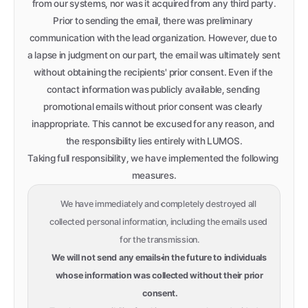
from our systems, nor was it acquired from any third party.
Prior to sending the email, there was preliminary 
communication with the lead organization. However, due to 
a lapse in judgment on our part, the email was ultimately sent 
without obtaining the recipients' prior consent. Even if the 
contact information was publicly available, sending 
promotional emails without prior consent was clearly 
inappropriate. This cannot be excused for any reason, and 
the responsibility lies entirely with LUMOS.
Taking full responsibility, we have implemented the following 
measures.
We have immediately and completely destroyed all 
collected personal information, including the emails used 
for the transmission.
We will not send any emails in the future to individuals 
whose information was collected without their prior 
consent.