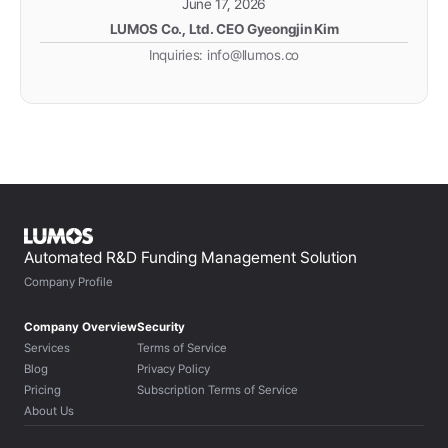
June 17, 2026
LUMOS Co., Ltd. CEO Gyeongjin Kim
Inquiries: info@llumos.co
Automated R&D Funding Management Solution
Company Profile
Company Overview
Security
Services
Terms of Service
Blog
Privacy Policy
Pricing
Subscription Terms of Service
About Us