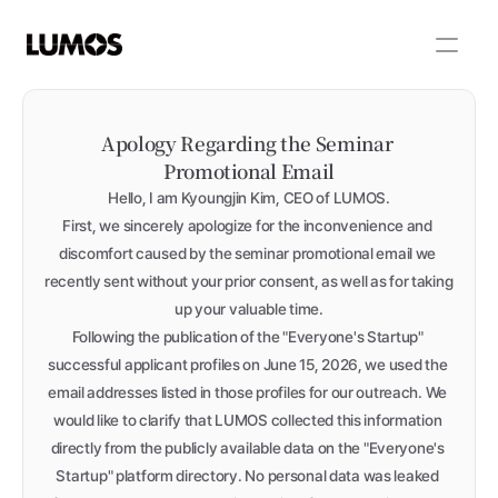
Apology Regarding the Seminar 
Promotional Email
Hello, I am Kyoungjin Kim, CEO of LUMOS.
First, we sincerely apologize for the inconvenience and 
discomfort caused by the seminar promotional email we 
recently sent without your prior consent, as well as for taking 
up your valuable time.
Following the publication of the "Everyone's Startup" 
successful applicant profiles on June 15, 2026, we used the 
email addresses listed in those profiles for our outreach. We 
would like to clarify that LUMOS collected this information 
directly from the publicly available data on the "Everyone's 
Startup" platform directory. No personal data was leaked 