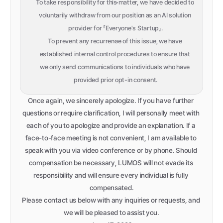
To take responsibility for this matter, we have decided to 
voluntarily withdraw from our position as an AI solution 
provider for 「Everyone's Startup」.
To prevent any recurrence of this issue, we have 
established internal control procedures to ensure that 
we only send communications to individuals who have 
provided prior opt-in consent.
Once again, we sincerely apologize. If you have further 
questions or require clarification, I will personally meet with 
each of you to apologize and provide an explanation. If a 
face-to-face meeting is not convenient, I am available to 
speak with you via video conference or by phone. Should 
compensation be necessary, LUMOS will not evade its 
responsibility and will ensure every individual is fully 
compensated.
Please contact us below with any inquiries or requests, and 
we will be pleased to assist you.