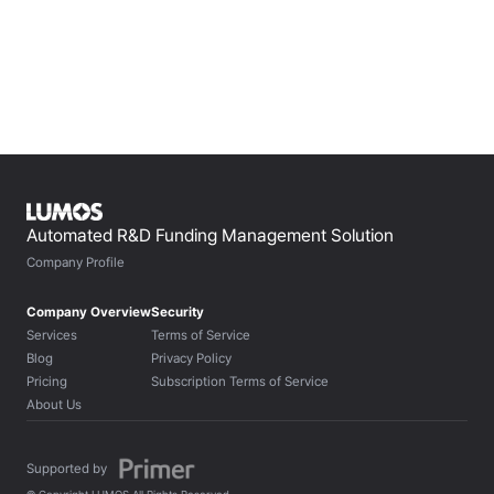
Jan 17, 2024
Automated R&D Funding Management Solution
Company Profile
Company Overview
Security
Services
Terms of Service
Blog
Privacy Policy
Pricing
Subscription Terms of Service
About Us
Supported by 