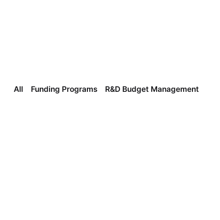
All
Funding Programs
R&D Budget Management
In
Insights
Three Ways to Find the Right Government 
Support Program for Your Business